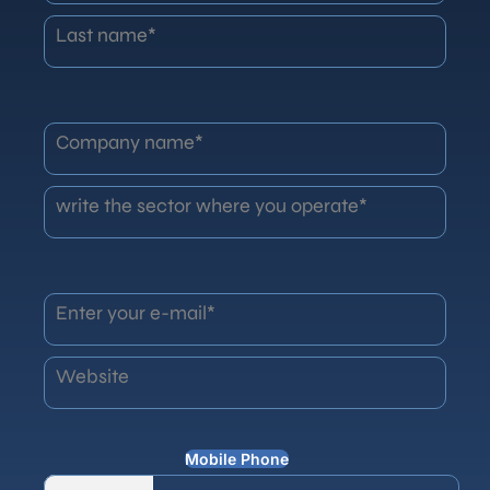
Last name*
Company name*
write the sector where you operate*
Enter your e-mail*
Website
Mobile Phone