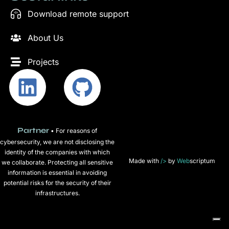
Download remote support
About Us
Projects
Partner
• For reasons of
cybersecurity, we are not disclosing the
identity of the companies with which
Made with
/>
by
Web
scriptum
we collaborate. Protecting all sensitive
information is essential in avoiding
potential risks for the security of their
infrastructures.