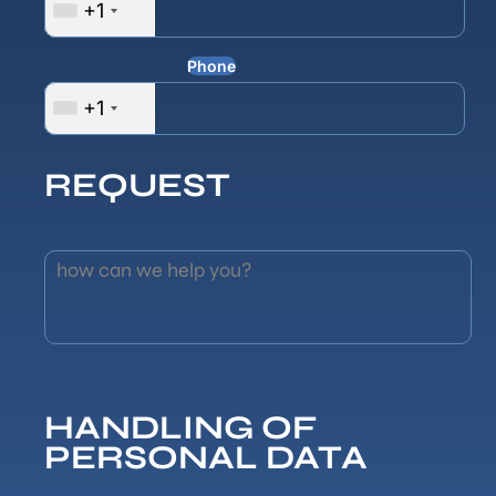
+1
Phone
+1
REQUEST
how can we help you?
HANDLING OF
PERSONAL DATA