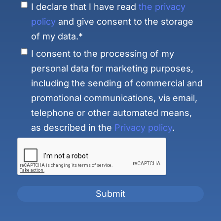
I declare that I have read
the privacy
policy
and give consent to the storage
of my data.*
I consent to the processing of my
personal data for marketing purposes,
including the sending of commercial and
promotional communications, via email,
telephone or other automated means,
as described in the
Privacy policy
.