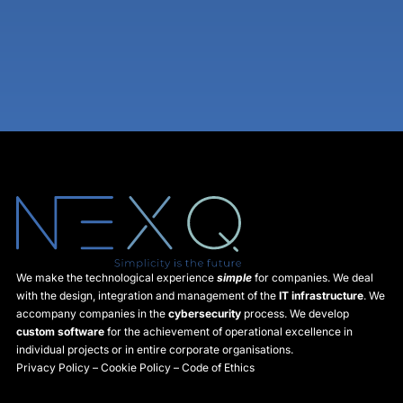
We make the technological experience
simple
for companies. We deal
with the design, integration and management of the
IT infrastructure
. We
accompany companies in the
cybersecurity
process. We develop
custom software
for the achievement of operational excellence in
individual projects or in entire corporate organisations.
Privacy Policy
–
Cookie Policy
–
Code of Ethics