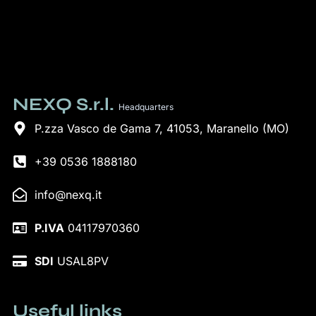
NEXQ S.r.l.
Headquarters
P.zza Vasco de Gama 7, 41053, Maranello (MO)
+39 0536 1888180
info@nexq.it
P.IVA
04117970360
SDI
USAL8PV
Useful links