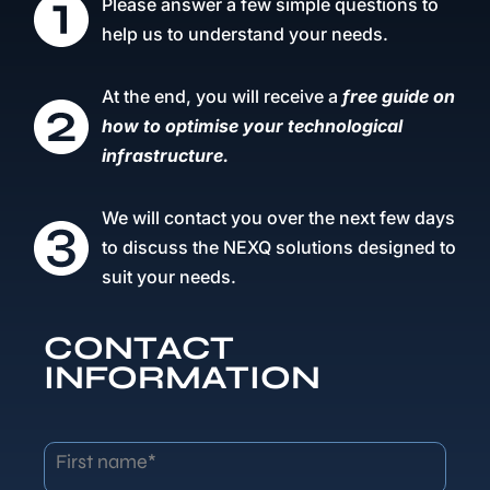
Please answer a few simple questions to
help us to understand your needs.
At the end, you will receive a
free guide on
how to optimise your technological
infrastructure.
We will contact you over the next few days
to discuss the NEXQ solutions designed to
suit your needs.
CONTACT
INFORMATION
First name*