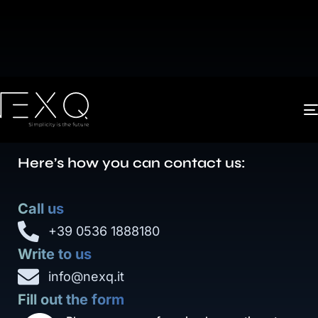
The key to technological
advancement as a whole is
simplicity
.
Here’s how you can contact us:
Call us
+39 0536 1888180
Write to us
info@nexq.it
Fill out the form