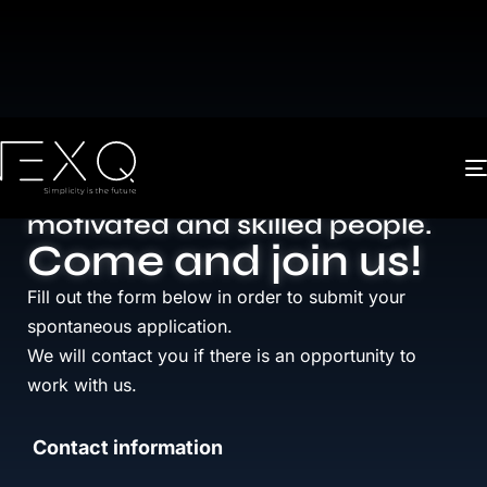
We make
innovation
an
accessible
, intuitive and
revolutionary journey by hiring
motivated and skilled people.
Come and join us!
Fill out the form below in order to submit your
spontaneous application.
We will contact you if there is an opportunity to
work with us.
Contact information