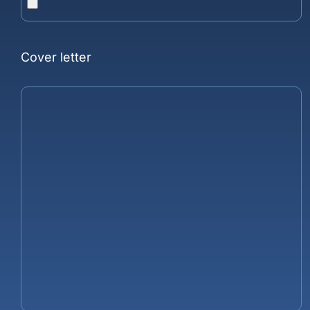
Cover letter