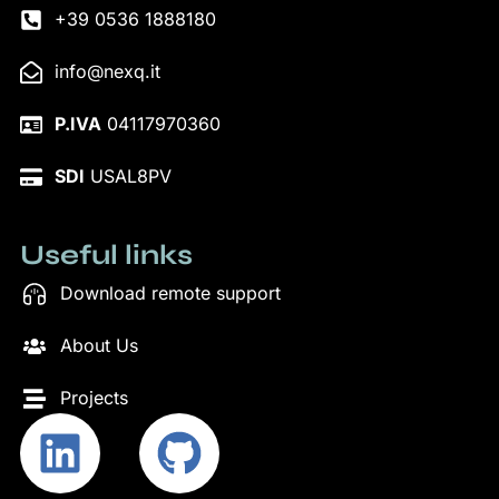
+39 0536 1888180
info@nexq.it
P.IVA
04117970360
SDI
USAL8PV
Useful links
Download remote support
About Us
Projects