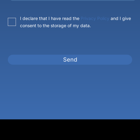
I declare that I have read the
Privacy Policy
and I give
consent to the storage of my data.