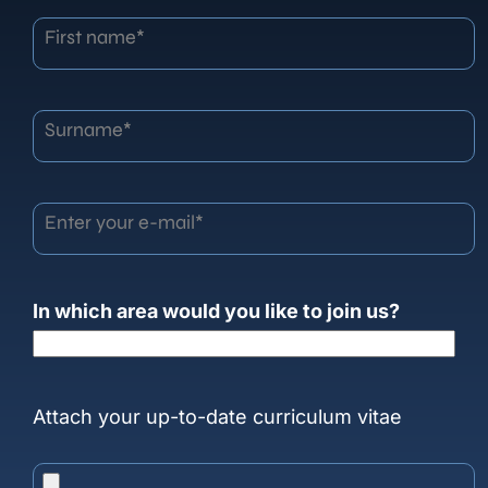
First name*
Surname*
Enter your e-mail*
In which area would you like to join us?
Attach your up-to-date curriculum vitae