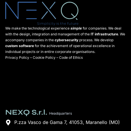
We make the technological experience
simple
for companies. We deal
with the design, integration and management of the
IT infrastructure
. We
accompany companies in the
cybersecurity
process. We develop
custom software
for the achievement of operational excellence in
individual projects or in entire corporate organisations.
Privacy Policy
–
Cookie Policy
–
Code of Ethics
NEXQ S.r.l.
Headquarters
P.zza Vasco de Gama 7, 41053, Maranello (MO)