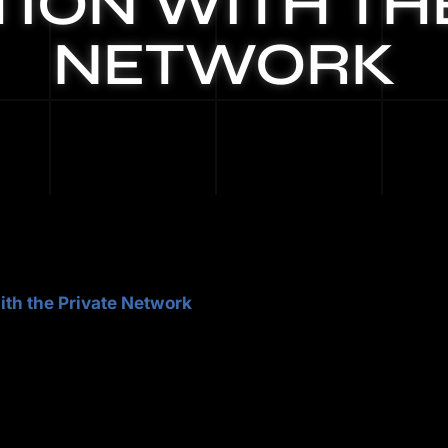
ION WITH TH
NETWORK
ith the Private Network