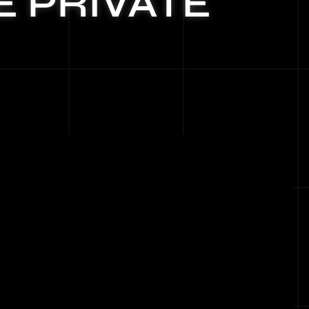
E PRIVATE