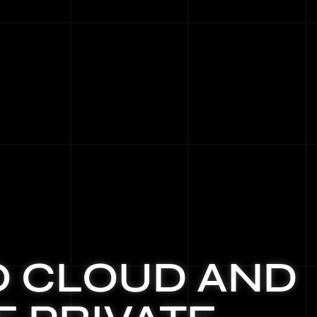
O CLOUD AND