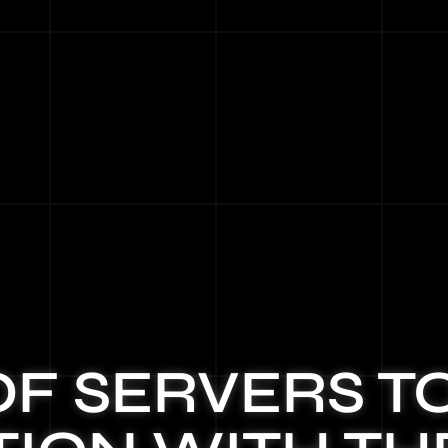
OF SERVERS T