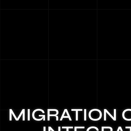
MIGRATION 