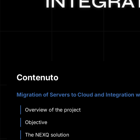
INTEGRAT
Contenuto
Migration of Servers to Cloud and Integration w
Overview of the project
Objective
The NEXQ solution