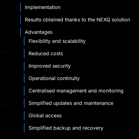
Implementation
Results obtained thanks to the NEXQ solution
Advantages
Flexibility and scalability
Reduced costs
Improved security
Operational continuity
Centralised management and monitoring
Simplified updates and maintenance
Global access
Simplified backup and recovery